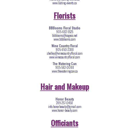
www.lasting-events.ca
Florists
BBBlooms Floral Studio
905-682-5525
bbblooms@cogeco.net
www.bbblooms.com
Wine Country Floral
905-650-2388
shelley@winecountryfloral.com
www.winecountryfloral.com
The Watering Can
905-562-0088
www.thewateringcan.ca
Hair and Makeup
Honor Beauty
289-257-0458
info.honorbeauty@gmail.com
www.honor-beauty.com
Officiants