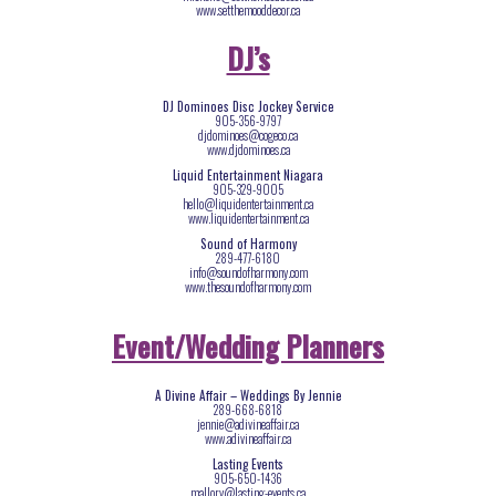
www.setthemooddecor.ca
DJ’s
DJ Dominoes Disc Jockey Service
905-356-9797
djdominoes@cogeco.ca
www.djdominoes.ca
Liquid Entertainment Niagara
905-329-9005
hello@liquidentertainment.ca
www.liquidentertainment.ca
Sound of Harmony
289-477-6180
info@soundofharmony.com
www.thesoundofharmony.com
Event/Wedding Planners
A Divine Affair – Weddings By Jennie
289-668-6818
jennie@adivineaffair.ca
www.adivineaffair.ca
Lasting Events
905-650-1436
mallory@lasting-events.ca