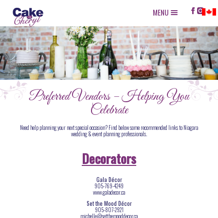
MENU
Preferred Vendors – Helping You
Celebrate
Need help planning your next special occasion? Find below some recommended links to Niagara
wedding & event planning professionals.
Decorators
Gala Décor
905-769-4249
www.galadecor.ca
Set the Mood Décor
905-807-2921
michelle@setthemooddecor.ca