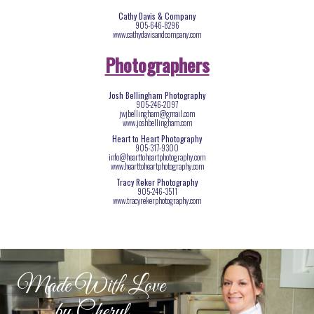
Cathy Davis & Company
905-646-8296
www.cathydavisandcompany.com
Photographers
Josh Bellingham Photography
905-246-2097
jwjbellingham@gmail.com
www.joshbellingham.com
Heart to Heart Photography
905-317-9300
info@hearttoheartphotography.com
www.hearttoheartphotography.com
Tracy Reker Photography
905-246-3511
www.tracyrekerphotography.com
Made With Love
by Cheryl